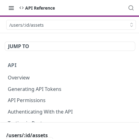
API Reference
/users/:id/assets
JUMP TO
API
Overview
Generating API Tokens
API Permissions
Authenticating With the API
Testing in Postman
Using the API Explorer
/users/:id/assets