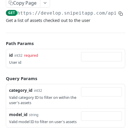
Copy Page
API Throttling
GET
https://develop.snipeitapp.com/api/v1
/
Powershell
Get a list of assets checked out to the user
Power BI
Path Params
ASSETS
id
int32
required
/hardware
GET
User id
/hardware
POST
Updating Custom Fields via API
/hardware/:id
GET
Handling Asset Files
Query Params
/hardware/bytag/:asset_tag
/hardware/:id/files
GET
GET
category_id
int32
CUSTOM FIELDS & FIELDSETS
/hardware/byserial/:serial
/hardware/:id/files
Valid category ID to filter on within the
POST
GET
user's assets
/fields
GET
/hardware/:id
/hardware/:id/files/:file_id
PUT
DEL
model_id
/fields
string
POST
/fieldsets
GET
/hardware/:id
/hardware/:id/files/:file_id
PATCH
GET
Valid model ID to filter on user's assets
/fields/:id
/fieldsets
POST
GET
/hardware/:id
DEL