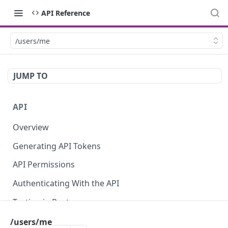
API Reference
/users/me
JUMP TO
API
Overview
Generating API Tokens
API Permissions
Authenticating With the API
Testing in Postman
Using the API Explorer
/users/me