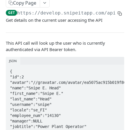
Copy Page
API Throttling
GET
https://develop.snipeitapp.com/api/v1
/
Powershell
Get details on the current user accessing the API
Power BI
This API call will look up the user who is currently
ASSETS
authenticated via API Bearer token.
/hardware
GET
JSON
/hardware
POST
Updating Custom Fields via API
{

/hardware/:id
GET
Handling Asset Files
"id":2

"avatar":"//gravatar.com/avatar/ea5075ac915b019f86eb
/hardware/bytag/:asset_tag
/hardware/:id/files
GET
GET
"name":"Snipe E. Head"

CUSTOM FIELDS & FIELDSETS
"first_name":"Snipe E."

/hardware/byserial/:serial
/hardware/:id/files
POST
GET
"last_name":"Head"

"username":"snipe"

/fields
GET
/hardware/:id
/hardware/:id/files/:file_id
PUT
DEL
"locale":"se_FI"

/fields
POST
"employee_num":"14130"

/fieldsets
GET
/hardware/:id
/hardware/:id/files/:file_id
PATCH
GET
"manager":NULL

/fields/:id
/fieldsets
POST
GET
"jobtitle":"Power Plant Operator"

/hardware/:id
DEL