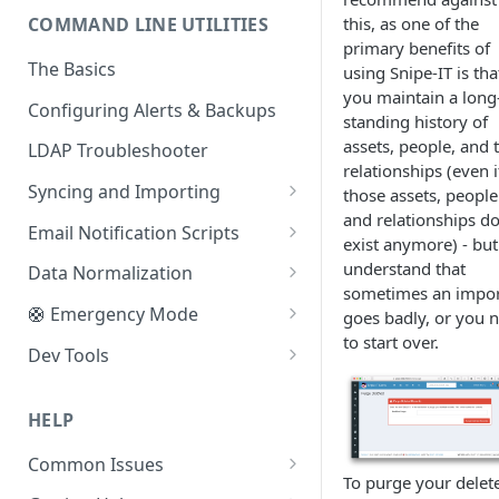
this, as one of the
COMMAND LINE UTILITIES
Pre-Flight & Setup
XAMPP
Creating a Database and User
primary benefits of
The Basics
using Snipe-IT is tha
Caddy
Switching to a Git Install
you maintain a long
Configuring Alerts & Backups
Vagrant (via Homestead)
Setting up Google Maps
standing history of
assets, people, and 
LDAP Troubleshooter
Subdirectories
Moving Snipe-IT
relationships (even i
Syncing and Importing
those assets, people
Reverse Proxies
Health Check URL
and relationships do
Bulk License Checkout/Checkin
Email Notification Scripts
Changing PHP upload size
Google Apps Scripts
exist anymore) - bu
CLI Item Importer
Unaccepted Asset Reminders
understand that
Data Normalization
Sending Email Through Cloud
sometimes an impo
Services
Restore from Backup File
User Inventory
Fix Double-Escaped Text
🛟 Emergency Mode
goes badly, or you 
to start over.
Merging Users
Purging Soft-Deletes
Logout All Sessions
Dev Tools
Importing Locations
Regenerate Asset Tags
Key Rotation
Seeding the Database
HELP
Asset Counter Sync
Convert Unencrypted Custom
Disabling SAML
Fields
Common Issues
LDAP Sync
Disabling LDAP
To purge your delet
Moving Uploads
Installation/Upgrading Issues