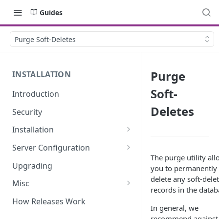
Guides
Purge Soft-Deletes
Purge
INSTALLATION
Soft-
Introduction
Deletes
Security
Installation
Requirements
Server Configuration
The purge utility al
Downloading
Linux/OSX
Upgrading
you to permanently
delete any soft-dele
Env Configuration
Docker
Misc
records in the datab
Install Dependencies
WAMP
Clearing the Config Cache
How Releases Work
In general, we
Generate Your App Key
Windows/IIS
Manually Editing Data
recommend against